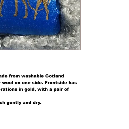
made from washable Gotland
 wool on one side. Frontside has
rations in gold, with a pair of
h gently and dry.
.