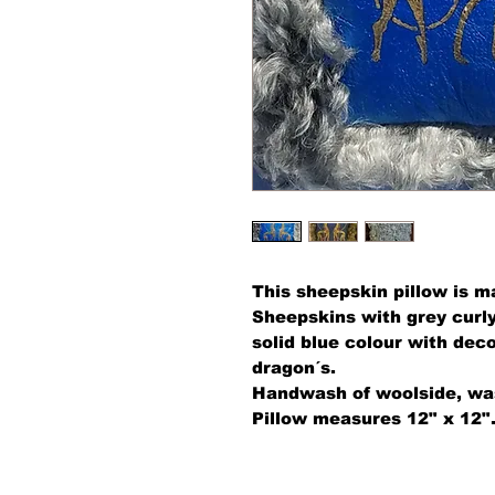
This sheepskin pillow is 
Sheepskins with grey curly
solid blue colour with deco
dragon´s.
Handwash of woolside, was
Pillow measures 12" x 12"