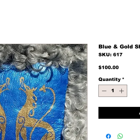
Blue & Gold S
SKU: 617
Price
$100.00
Quantity
*