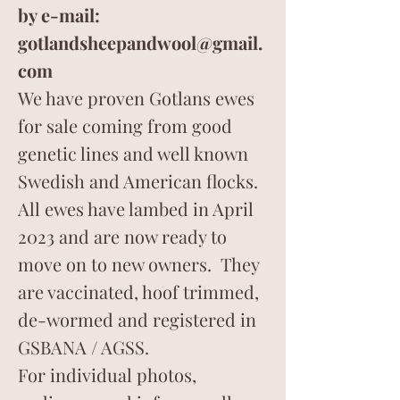
by e-mail:
gotlandsheepandwool@gmail.
com
We have proven Gotlans ewes
for sale coming from good
genetic lines and well known
Swedish and American flocks.
All ewes have lambed in April
2023 and are now ready to
move on to new owners. They
are vaccinated, hoof trimmed,
de-wormed and registered in
GSBANA / AGSS.
For individual photos,