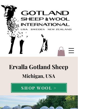
Ervalla Gotland Sheep
Michigan, USA
SHOP WOOL >
SHOP YARN >