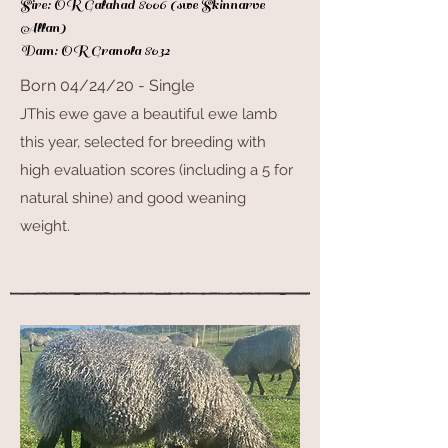
Sire: OR Galahad 8006 (swe Skinnarve
Allan)
Dam: OR Granola 8032
Born 04/24/20 - Single
JThis ewe gave a beautiful ewe lamb
this year, selected for breeding with
high
evaluation scores (including a 5 for
natural shine) and good weaning
weight.