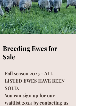
SHEEPSKINS >
Breeding Ewes for
Sale
Fall season 2023 - ALL
LISTED EWES HAVE BEEN
SOLD.
You can sign up for our
waitlist 2024 by contacting us