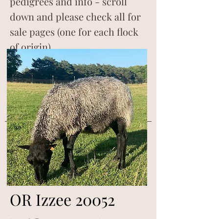
pedigrees and info - scroll
down and please check all for
sale pages (one for each flock
of origin).
OR Izzee 20052