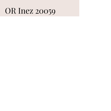
OR Inez 20059
Sire: OR Filmore 7012 (Sindarve Nestor)
Dam: OR Griselda 8036
Born 04/26/2020- Single
Inez is from one of our best ewe
lines, grandsire is Swedish Sindarve
Nestor. She raised 2 lambs 2023;