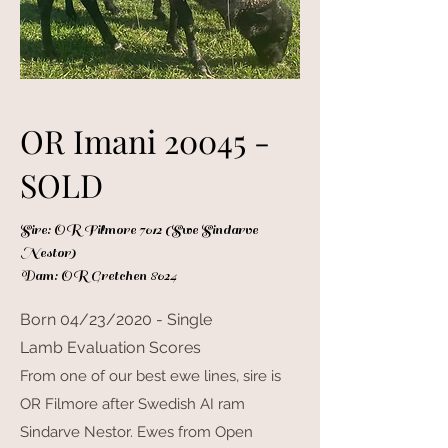
OR Imani 20045 -
SOLD
Sire: OR Filmore 7012 (Swe Sindarve
Nestor)
Dam: OR Gretchen 8024
Born 04/23/2020 - Single
Lamb Evaluation Scores
From one of our best ewe lines, sire is
OR Filmore after Swedish AI ram
Sindarve Nestor. Ewes from Open