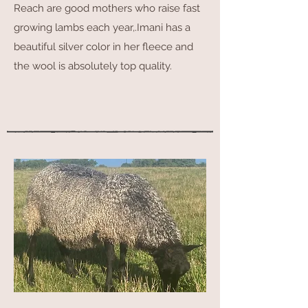
Reach are good mothers who raise fast
growing lambs each year,.Imani has a
beautiful silver color in her fleece and
the wool is absolutely top quality.