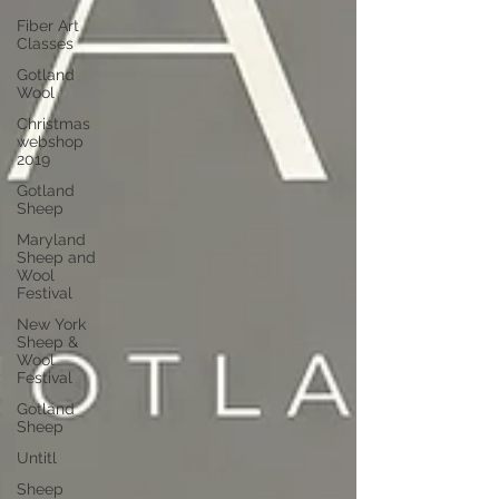
Fiber Art
Classes
Gotland
Wool
Christmas
webshop
2019
Gotland
Sheep
Maryland
Sheep and
Wool
Festival
New York
Sheep &
Wool
Festival
Gotland
Sheep
Untitl
Sheep