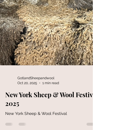
GotlandSheepandwool
Oct 20, 2025
1 min read
New York Sheep & Wool Festival