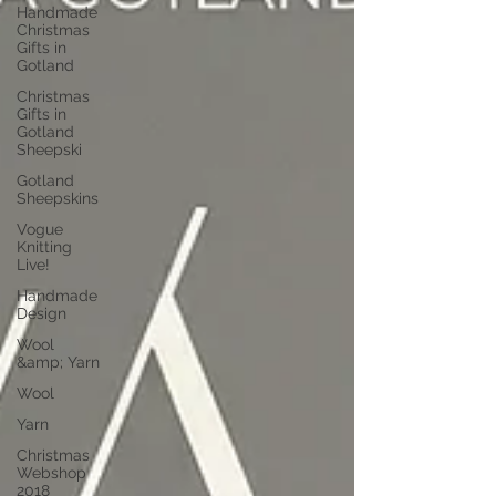
Handmade
Christmas
Gifts in
Gotland
Christmas
Gifts in
Gotland
Sheepski
Gotland
Sheepskins
Vogue
Knitting
Live!
Handmade
Design
Wool
&amp; Yarn
Wool
Yarn
Christmas
Webshop
2018