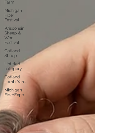
Farm
Michigan
Fiber
Festival
Wisconsin
Sheep &
Wool
Festival
Gotland
Sheep
Untitled
category
Gotland
Lamb Yarn
Michigan
FiberExpo