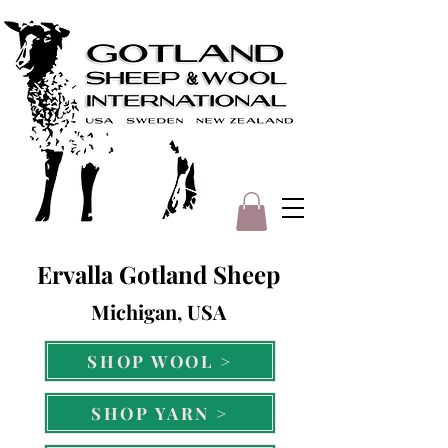
Ervalla Gotland Sheep
Michigan, USA
SHOP WOOL >
SHOP YARN >