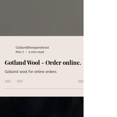
GotlandSheepandwool
Mar 7
0 min read
Gotland Wool - Order online.
Gotland wool for online orders.