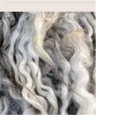
2025
New York Sheep & Wool Festival