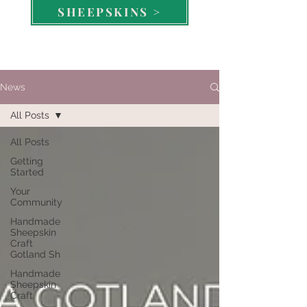
SHEEPSKINS >
News
All Posts
All Posts
Getting
Started
Your
Community
Handmade
Sheepskin
Craft
Gotland Sh
Handmade
Sheepskin
Craft