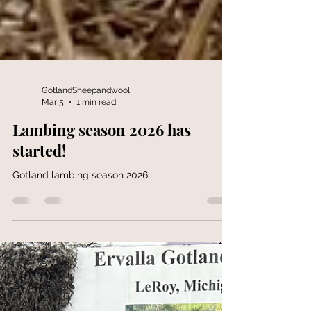
GotlandSheepandwool
Mar 5
1 min read
Lambing season 2026 has
started!
Gotland lambing season 2026