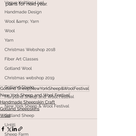
Vogue Knitting Live!
plans for next year. 
Handmade Design
Wool &amp; Yarn
Wool
Yarn
Christmas Webshop 2018
Fiber Art Classes
Gotland Wool
Christmas webshop 2019
Gotland Sheep
Gotland Sheep
NewYorkSheep&WoolFestival
New York Sheep and Wool Festival
Maryland Sheep and Wool Festival
Handmade Sheepskin Craft
New York Sheep & Wool Festival
Gotland Sheepskins
Wool
Gotland Sheep
Untitl
Sheep Farm