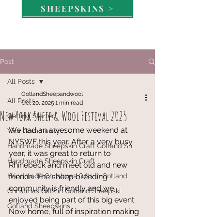
SHEEPSKINS >
Post
All Posts
GotlandSheepandwool
All Posts
Oct 20, 2025
1 min read
New York Sheep & Wool Festival 2025
Getting Started
We had an awesome weekend at 
Your Community
NYSWF this year. After a very busy 
Handmade Sheepskin Craft Gotland Sh
year, it was great to return to 
Handmade Sheepskin Craft
Rhinebeck and meet old and new 
Handmade Christmas Gifts in Gotland
friends. The sheep breeding 
community is friendly and we 
Christmas Gifts in Gotland Sheepski
enjoyed being part of this big event.
Gotland Sheepskins
Now home, full of inspiration making 