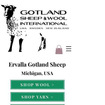
Ervalla Gotland Sheep
Michigan, USA
SHOP WOOL >
SHOP YARN >