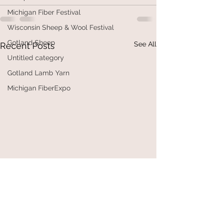
Michigan Fiber Festival
Wisconsin Sheep & Wool Festival
Gotland Sheep
See All
Recent Posts
Untitled category
Gotland Lamb Yarn
Michigan FiberExpo