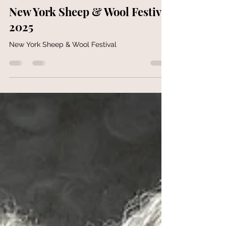
GotlandSheepandwool
Oct 20, 2025
1 min read
New York Sheep & Wool Festival
2025
New York Sheep & Wool Festival