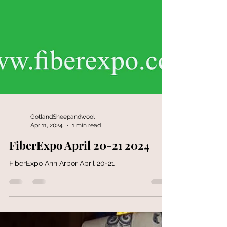
GotlandSheepandwool
Apr 11, 2024
1 min read
FiberExpo April 20-21 2024