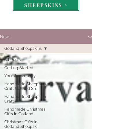
SHEEPSKINS >
News
Gotland Sheepskins
All Posts
Getting Started
Your Community
Handmade Sheepskin
Craft Gotland Sh
Handmade Sheepskin
Craft
Handmade Christmas
Gifts in Gotland
Christmas Gifts in
Gotland Sheepski