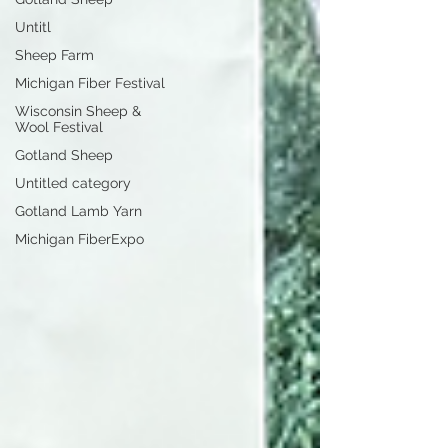
Untitl
Sheep Farm
Michigan Fiber Festival
Wisconsin Sheep &
Wool Festival
Gotland Sheep
Untitled category
Gotland Lamb Yarn
Michigan FiberExpo