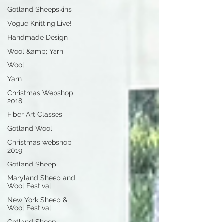
Gotland Sheepskins
Vogue Knitting Live!
Handmade Design
Wool &amp; Yarn
Wool
Yarn
Christmas Webshop
2018
Fiber Art Classes
Gotland Wool
Christmas webshop
2019
Gotland Sheep
Maryland Sheep and
Wool Festival
New York Sheep &
Wool Festival
Gotland Sheep