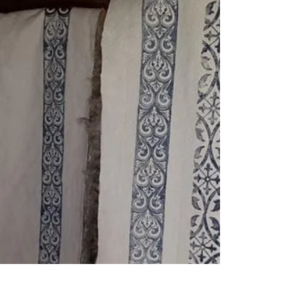
FiberExpo Ann Arbor April 20-21