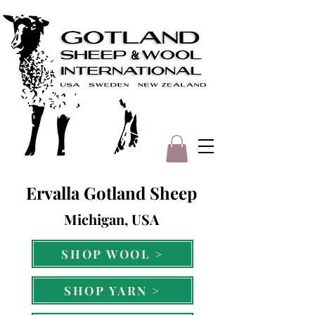
Ervalla Gotland Sheep
Michigan, USA
SHOP WOOL >
SHOP YARN >