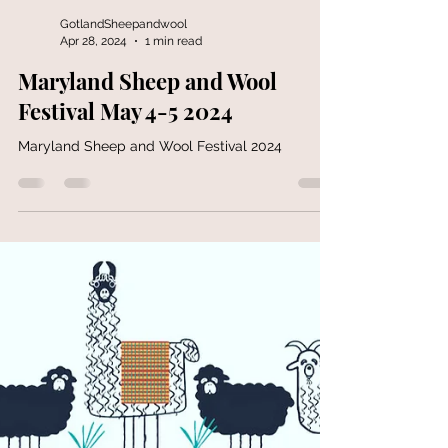
GotlandSheepandwool
Apr 28, 2024
1 min read
Maryland Sheep and Wool
Festival May 4-5 2024
Maryland Sheep and Wool Festival 2024