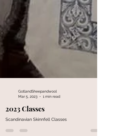
GotlandSheepandwool
Mar 5, 2023
1 min read
2023 Classes