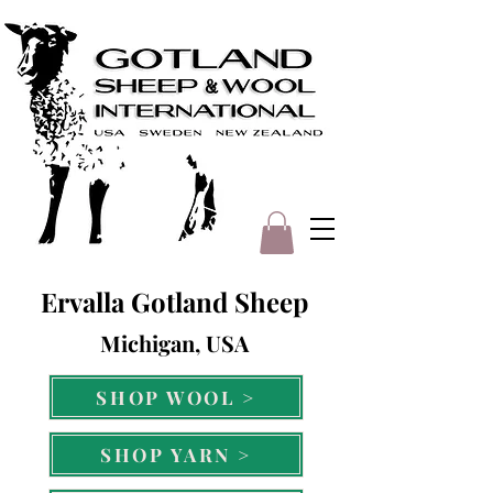
Ervalla Gotland Sheep
Michigan, USA
SHOP WOOL >
SHOP YARN >