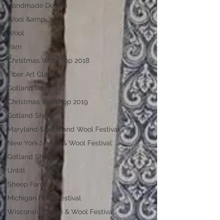
Handmade Design
Wool &amp; Yarn
Wool
Yarn
Christmas Webshop 2018
Fiber Art Classes
Gotland Wool
Christmas webshop 2019
Gotland Sheep
Maryland Sheep and Wool Festival
New York Sheep & Wool Festival
Gotland Sheep
Untitl
Sheep Farm
Michigan Fiber Festival
Wisconsin Sheep & Wool Festival