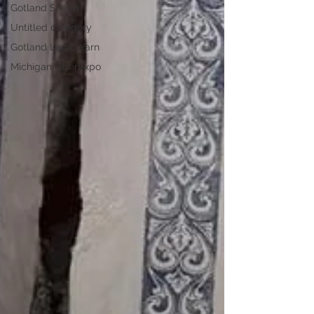
Gotland Sheep
Untitled category
Gotland Lamb Yarn
Michigan FiberExpo