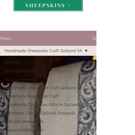
SHEEPSKINS >
News
Handmade Sheepskin Craft Gotland Sh
All Posts
Getting Started
Your Community
Handmade Sheepskin Craft Gotland Sh
Handmade Sheepskin Craft
Handmade Christmas Gifts in Gotland
Christmas Gifts in Gotland Sheepski
Gotland Sheepskins
Vogue Knitting Live!