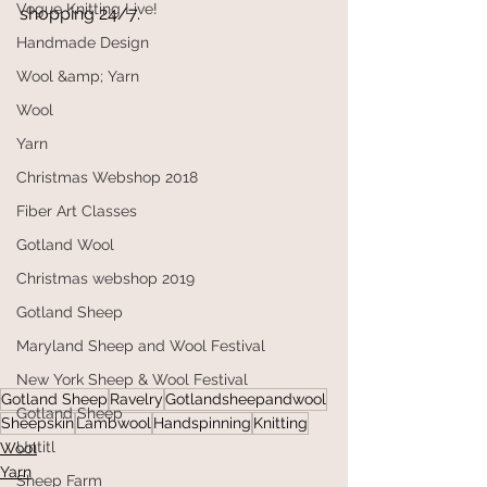
Vogue Knitting Live!
shopping 24/7.
Handmade Design
Wool &amp; Yarn
Wool
Yarn
Christmas Webshop 2018
Fiber Art Classes
Gotland Wool
Christmas webshop 2019
Gotland Sheep
Maryland Sheep and Wool Festival
New York Sheep & Wool Festival
Gotland Sheep
Ravelry
Gotlandsheepandwool
Gotland Sheep
Sheepskin
Lambwool
Handspinning
Knitting
Untitl
Wool
Yarn
Sheep Farm