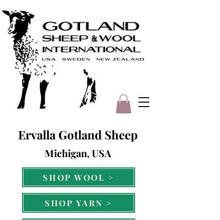
Ervalla Gotland Sheep
Michigan, USA
SHOP WOOL >
SHOP YARN >