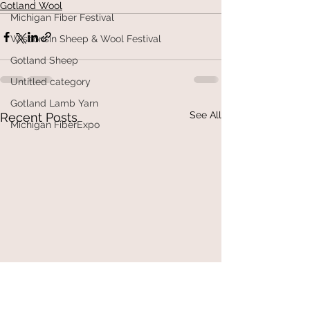
Gotland Wool
Michigan Fiber Festival
Wisconsin Sheep & Wool Festival
Gotland Sheep
Untitled category
Gotland Lamb Yarn
See All
Recent Posts
Michigan FiberExpo