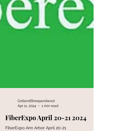
GotlandSheepandwool
Apr 11, 2024
1 min read