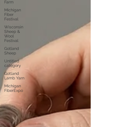
Farm
Michigan
Fiber
Festival
Wisconsin
Sheep &
Wool
Festival
Gotland
Sheep
Untitled
category
Gotland
Lamb Yarn
Michigan
FiberExpo