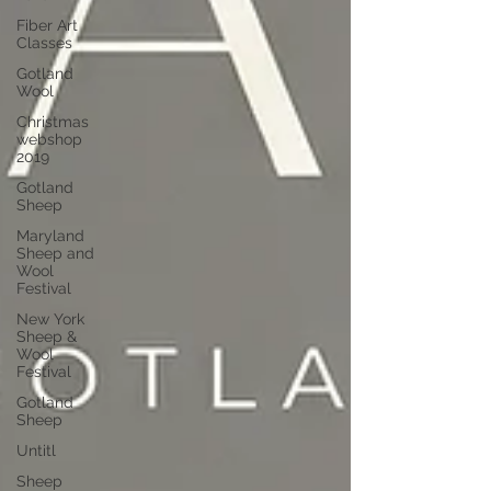
Fiber Art
Classes
Gotland
Wool
Christmas
webshop
2019
Gotland
Sheep
Maryland
Sheep and
Wool
Festival
New York
Sheep &
Wool
Festival
Gotland
Sheep
Untitl
Sheep