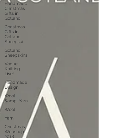
Handmade
Christmas
Gifts in
Gotland
Christmas
Gifts in
Gotland
Sheepski
Gotland
Sheepskins
Vogue
Knitting
Live!
Handmade
Design
Wool
&amp; Yarn
Wool
Yarn
Christmas
Webshop
2018