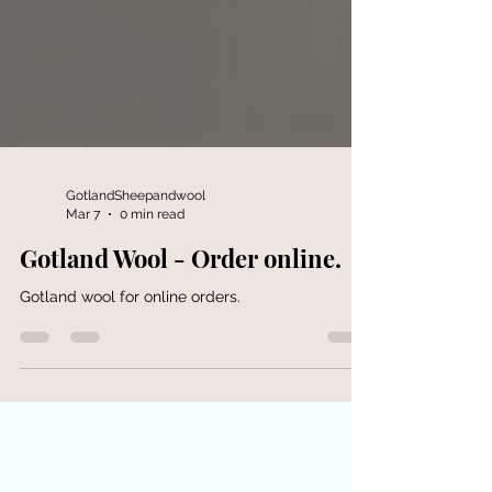
GotlandSheepandwool
Mar 7
0 min read
Gotland Wool - Order online.
Gotland wool for online orders.