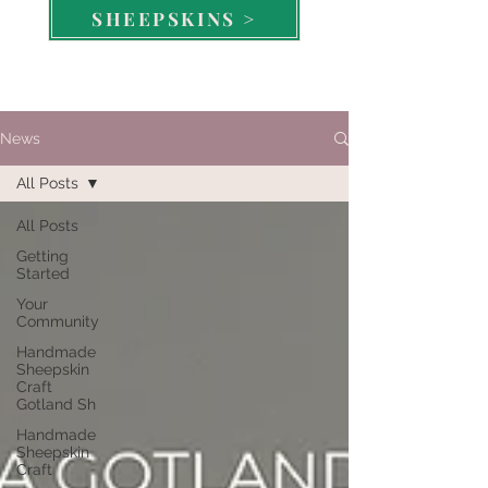
SHEEPSKINS >
News
All Posts
All Posts
Getting
Started
Your
Community
Handmade
Sheepskin
Craft
Gotland Sh
Handmade
Sheepskin
Craft