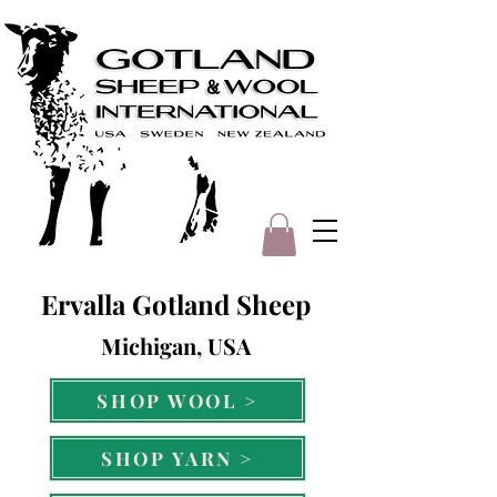
Ervalla Gotland Sheep
Michigan, USA
SHOP WOOL >
SHOP YARN >