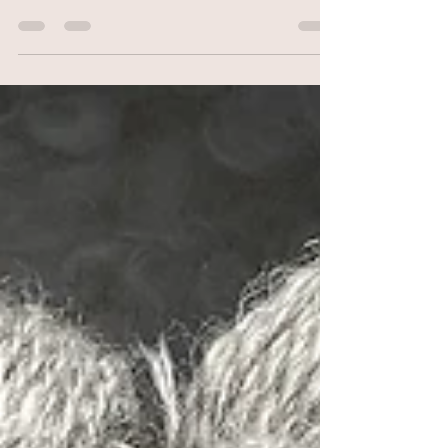
FiberExpo April 20-21 2024
FiberExpo Ann Arbor April 20-21