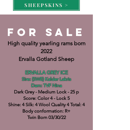
SHEEPSKINS >
FOR SALE
High quality yearling rams born
2022
Ervalla Gotland Sheep
ERVALLA GREY ICE
Sire: (SWE) Kalder Lakris
Dam: TVF Nina
Dark Grey - Medium Lock - 25 p
Score: Color 4
- Lock 5
Shine: 4 Silk: 4 Wool Quality 4 Total: 4
Body conformation: R+
Twin Born 03/30/22