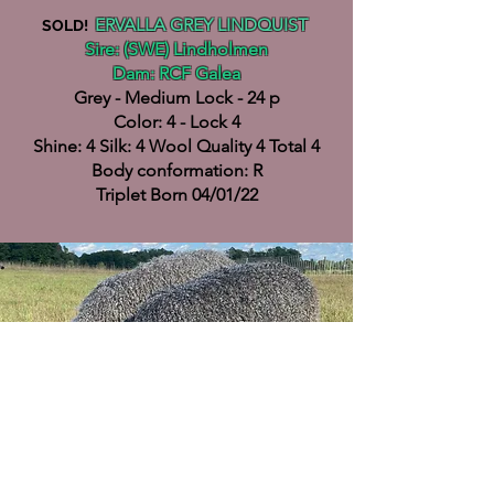
ERVALLA GREY LINDQUIST
SOLD!
Sire: (SWE) Lindholmen
Dam: RCF Galea
Grey - Medium Lock - 24 p
Color: 4 - Lock 4
Shine: 4 Silk: 4 Wool Quality 4 Total 4
Body conformation: R
Triplet Born 04/01/22