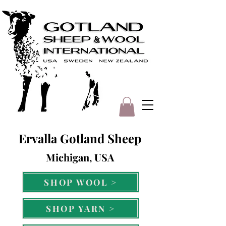
Ervalla Gotland Sheep
Michigan, USA
SHOP WOOL >
SHOP YARN >