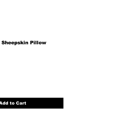
 Sheepskin Pillow
Add to Cart