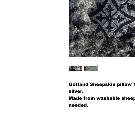
Gotland Sheepskin pillow 
silver.
Made from washable sheeps
needed.