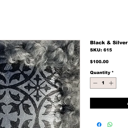
Black & Silver
SKU: 615
Price
$100.00
Quantity
*