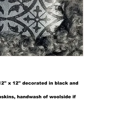
12" x 12" decorated in black and
kins, handwash of woolside if