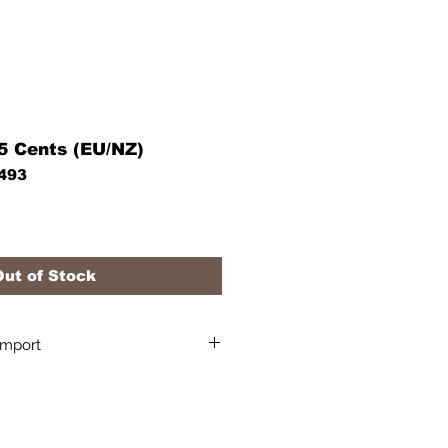
55 Cents (EU/NZ)
493
Out of Stock
Import
l sales tax/ shipping /import
pping quote to your destination.
h more information about