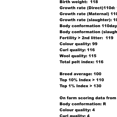
Birth weight:
118
Growth rate (Direct)110d:
Growth rate (Maternal) 11
Growth rate (slaughter):
1
Body conformation 110day
Body conformation (slaugh
Fertility > 2nd litter:
11
Colour quality:
99
Curl quality:
116
Wool quality:
115
Total pelt index:
116
Breed average: 100
Top 10% Index > 110
Top 1% Index > 130
On farm scoring data from
Body conformation:
R
Colour quality:
4
Curl quality:
4