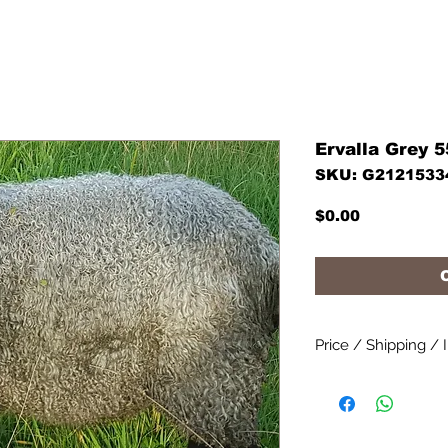
Ervalla Grey 
SKU: G2121533
Price
$0.00
Price / Shipping / 
Prices per straw exc
costs.
Contact us for a shi
We can help you wit