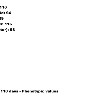
116
0d:
94
09
s:
116
ter):
98
9
 110 days - Phenotypic values