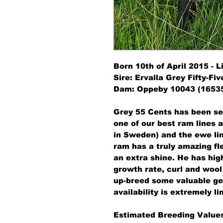
Born 10th of April 2015 - 
Sire: Ervalla Grey Fifty-Fiv
Dam: Oppeby 10043 (16535
Grey 55 Cents has been se
one of our best ram lines a
in Sweden) and the ewe li
ram has a truly amazing fle
an extra shine. He has high 
growth rate, curl and wool 
up-breed some valuable gen
availability is extremely li
Estimated Breeding Values