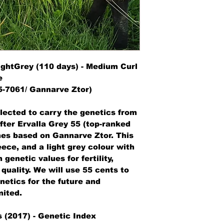
export/import proce
Sales tax /Transact
out.
LightGrey (110 days) - Medium Curl
e
-7061/ Gannarve Ztor)
lected to carry the genetics from
fter Ervalla Grey 55 (top-ranked
nes based on Gannarve Ztor. This
ece, and a light grey colour with
genetic values for fertility,
quality. We will use 55 cents to
etics for the future and
mited.
 (2017) - Genetic Index