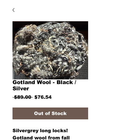
Gotland Wool - Black /
Silver
Regular
Sale
 $89.00 
$76.54
Price
Price
Out of Stock
Silvergrey long locks!
Gotland wool from fall