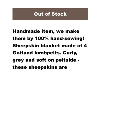
Out of Stock
Handmade item, we make 
them by 100% hand-sewing! 
Sheepskin blanket made of 4 
Gotland lambpelts. Curly, 
grey and soft on peltside - 
these sheepskins are 
washable on woolside and 
the wool will not felt. ´Rear 
side has a decorative 
stamped / handpainted 
traditional pattern. 
Size is 72" x 48". Warm, soft 
and Beautiful for your sofa, 
bed or in front of the fire 
place during winter.