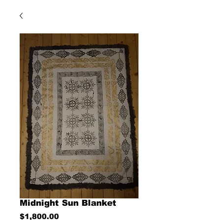
Midnight Sun Blanket
Price
$1,800.00