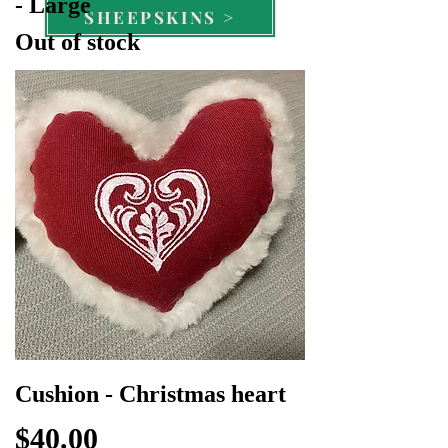
- Large
SHEEPSKINS >
Out of stock
Cushion - Christmas heart
Price
$40.00