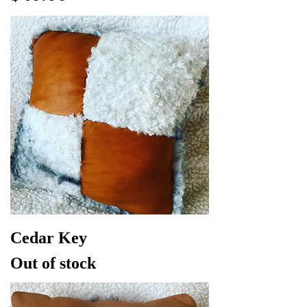
Cedar Key
Out of stock