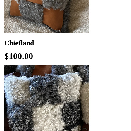
Chiefland
Price
$100.00