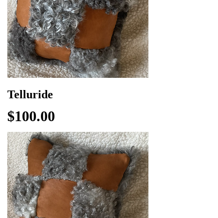
Telluride
Price
$100.00