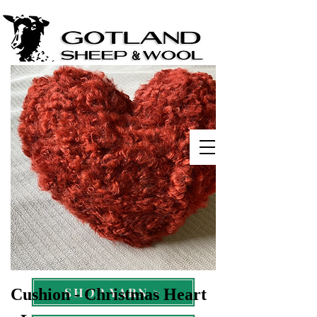
Ervalla Gotland Sheep
Michigan, USA
SHOP WOOL >
SHOP YARN >
Cushion - Christmas Heart