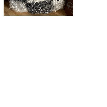
Aspen
Out of stock