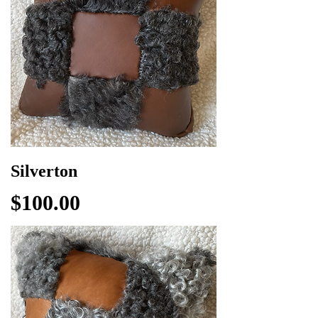
Silverton
Price
$100.00