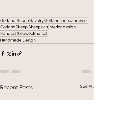
Gotland Sheep
Ravelry
Gotlandsheepandwool
GotlandSheep
Sheepskin
Interior design
Handcraft
epwoolmarket
Handmade Design
See All
Recent Posts