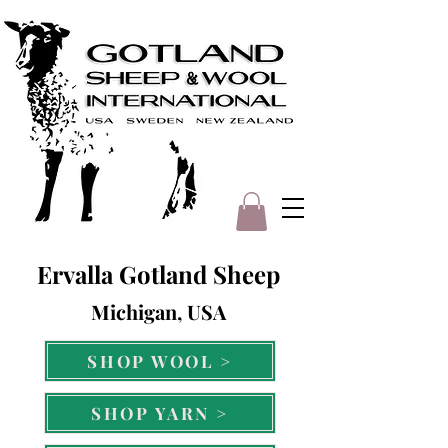
Ervalla Gotland Sheep
Michigan, USA
SHOP WOOL >
SHOP YARN >