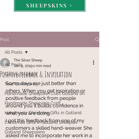
SHEEPSKINS >
Post
All Posts
The Silver Sheep
All Posts
Jan 9, 2019
1 min read
Positive feedback & Inspiration
Getting Started
Some days are just better than 
Your Community
others. When you get inspiration or 
Handmade Sheepskin Craft Gotland Sh
positive feedback from people 
Handmade Sheepskin Craft
around you it builds confidence in 
Handmade Christmas Gifts in Gotland
what you are doing. 
I got this feedback from one of my 
Christmas Gifts in Gotland Sheepski
customers a skilled hand-weaver. She 
Gotland Sheepskins
asked me to incorporate her work in a 