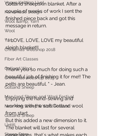
Vogue Knitting Live!
Gotland sheepskin blanket. After a 
couple of weeks of work I sent the 
Handmade Design
finished piece back and got this 
Wool &amp; Yarn
message in return.
Wool
" I LOVE, LOVE, LOVE my beautiful 
Yarn
sleigh blanket!! 
Christmas Webshop 2018
Fiber Art Classes
Gotland Wool
Thank you so much for doing such a 
beautiful job of finishing it for me!! The 
Christmas webshop 2019
pelts are beautiful. " - Jean.
Gotland Sheep
Maryland Sheep and Wool Festival
Enjoying the hand-sewing and 
working with the soft Gotland wool 
New York Sheep & Wool Festival
from start.
Gotland Sheep
But this added a new dimension to it. 
Untitl
The blanket will last for several 
Sheep Farm
generations, that´s what makes each 