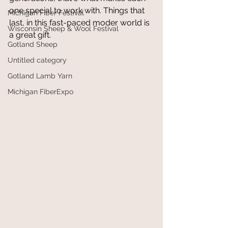
one special to work with. Things that 
Michigan Fiber Festival
last, in this fast-paced moder world is 
Wisconsin Sheep & Wool Festival
a great gift.
Gotland Sheep
Untitled category
Gotland Lamb Yarn
Michigan FiberExpo