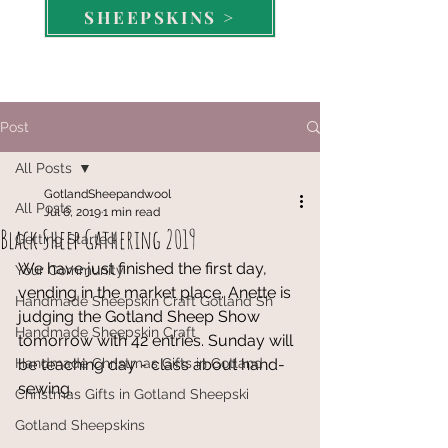
SHEEPSKINS >
Post
All Posts
GotlandSheepandwool
All Posts
Jul 6, 2019
1 min read
Black Sheep Gathering 2019
Getting Started
We have just finished the first day, 
Your Community
vending in the market place. Anette is 
Handmade Sheepskin Craft Gotland Sh
judging the Gotland Sheep Show 
Handmade Sheepskin Craft
tomorrow with 42 entries. Sunday will 
Handmade Christmas Gifts in Gotland
be teaching day - class about hand-
sewing. 
Christmas Gifts in Gotland Sheepski
Gotland Sheepskins