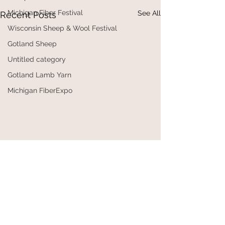
Michigan Fiber Festival
See All
Recent Posts
Wisconsin Sheep & Wool Festival
Gotland Sheep
Untitled category
Gotland Lamb Yarn
Michigan FiberExpo
Comments