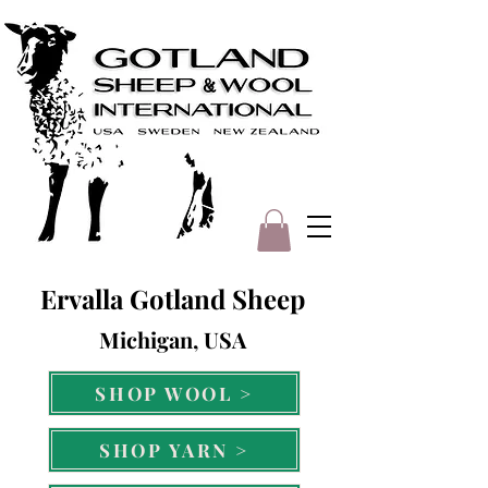
Ervalla Gotland Sheep
Michigan, USA
SHOP WOOL >
SHOP YARN >