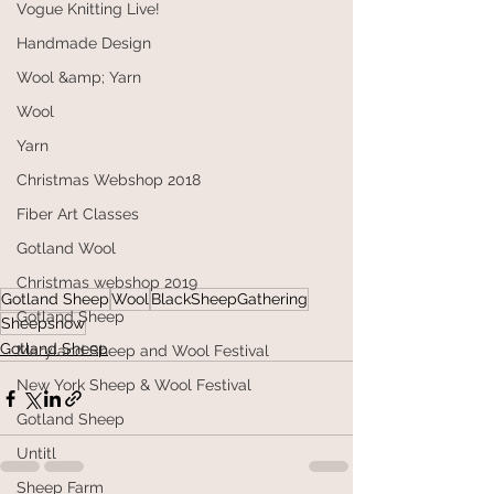
Vogue Knitting Live!
Handmade Design
Wool &amp; Yarn
Wool
Yarn
Christmas Webshop 2018
Fiber Art Classes
Gotland Wool
Christmas webshop 2019
Gotland Sheep
Wool
BlackSheepGathering
Gotland Sheep
Sheepshow
Gotland Sheep
Maryland Sheep and Wool Festival
New York Sheep & Wool Festival
Gotland Sheep
Untitl
Sheep Farm