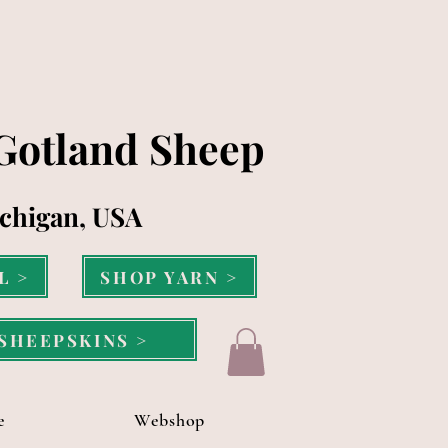
 Gotland Sheep
chigan, USA
L >
SHOP YARN >
SHEEPSKINS >
e
Webshop