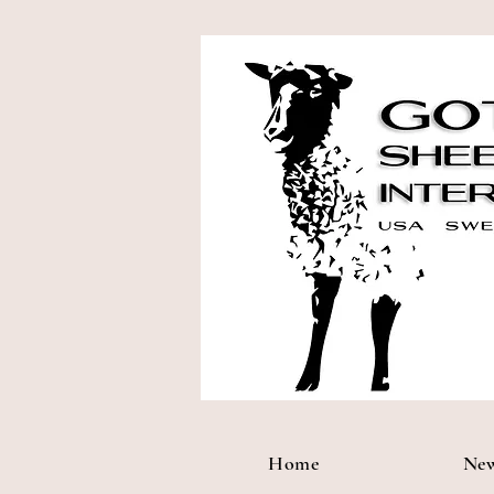
Home
Ne