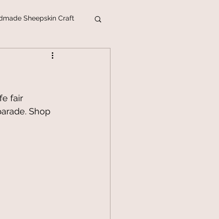
dmade Sheepskin Craft
ins
mas Webshop 2018
e fair 
parade. Shop 
titl
Sheep Farm
egory