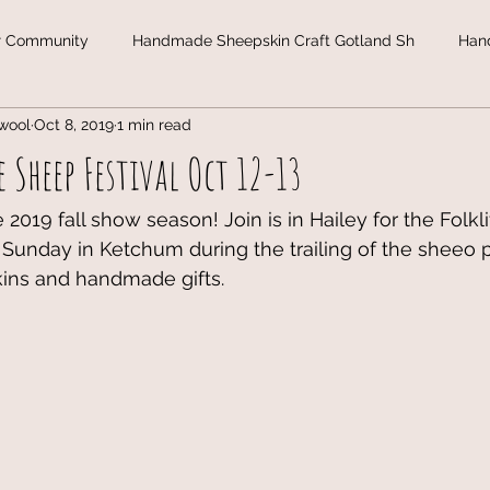
r Community
Handmade Sheepskin Craft Gotland Sh
Han
wool
Oct 8, 2019
1 min read
land
Christmas Gifts in Gotland Sheepski
Gotland Sheepsk
 Sheep Festival Oct 12-13
de Design
Wool &amp; Yarn
Wool
Yarn
Christ
2019 fall show season! Join is in Hailey for the Folklif
 Sunday in Ketchum during the trailing of the sheeo 
kins and handmade gifts. 
ol
Christmas webshop 2019
Gotland Sheep
l
New York Sheep & Wool Festival
Gotland Sheep
Un
nsin Sheep & Wool Festival
Gotland Sheep
Untitled cat