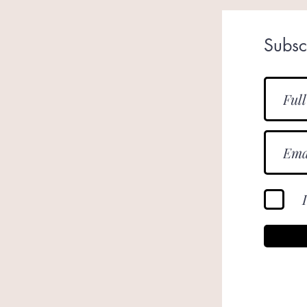
Subsc