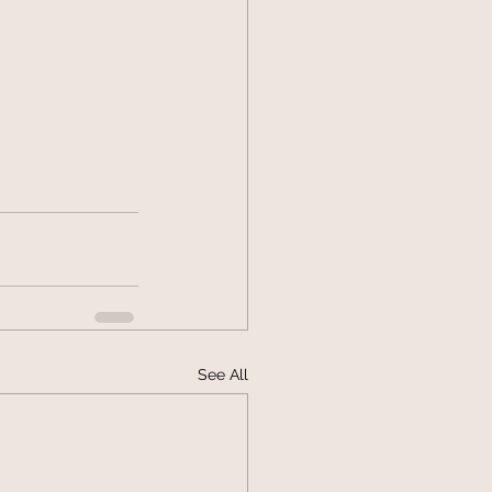
See All