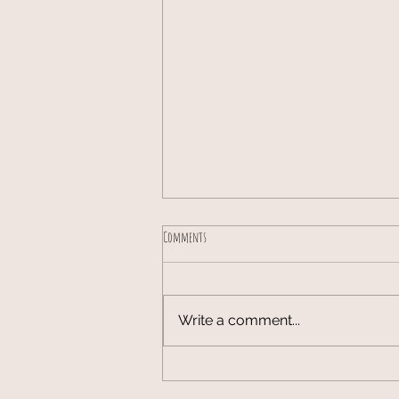
Comments
Write a comment...
Lambing season 2026 has started!