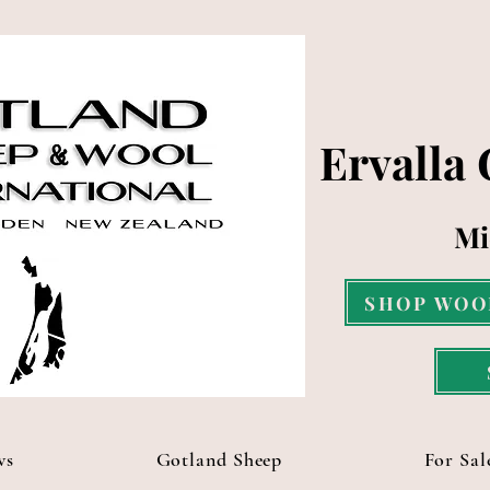
Ervalla
Mi
SHOP WOO
ws
Gotland Sheep
For Sal