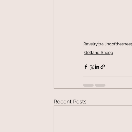
Ravelry
trailingoftheshee
Gotland Sheep
Recent Posts