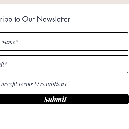
ribe to Our Newsletter
I accept terms & conditions
Submit