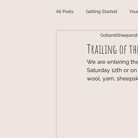
All Posts
Getting Started
You
GotlandSheepand
Handmade Christmas Gifts in Got
Trailing of the
Vogue Knitting Live!
Handma
We are entering the 
Saturday 12th or on
wool, yarn, sheeps
Fiber Art Classes
Gotland Wo
Maryland Sheep and Wool Festiva
Michigan Fiber Festival
Wisco