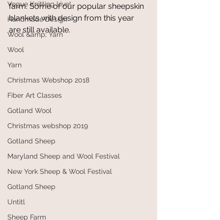
Vogue Knitting Live!
farm. Some of our popular sheepskin 
blankets with design from this year 
Handmade Design
are still available.
Wool &amp; Yarn
Wool
Yarn
Christmas Webshop 2018
Fiber Art Classes
Gotland Wool
Christmas webshop 2019
Gotland Sheep
Maryland Sheep and Wool Festival
New York Sheep & Wool Festival
Gotland Sheep
Untitl
Sheep Farm