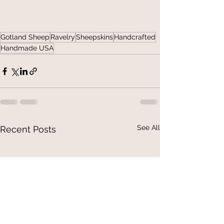
Gotland Sheep
Ravelry
Sheepskins
Handcrafted
Handmade USA
See All
Recent Posts