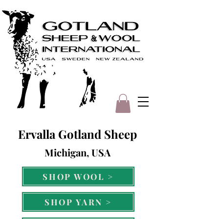
Ervalla Gotland Sheep
Michigan, USA
SHOP WOOL >
SHOP YARN >