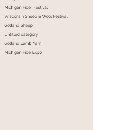
Michigan Fiber Festival
Wisconsin Sheep & Wool Festival
Gotland Sheep
Untitled category
Gotland Lamb Yarn
Michigan FiberExpo